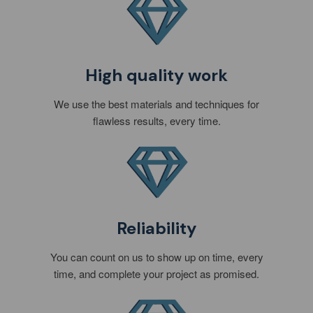
High quality work
We use the best materials and techniques for
flawless results, every time.
Reliability
You can count on us to show up on time, every
time, and complete your project as promised.