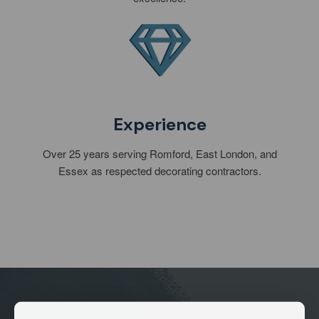
Experience
Over 25 years serving Romford, East London, and
Essex as respected decorating contractors.