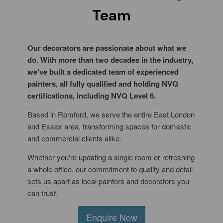
Team
Our decorators are passionate about what we
do. With more than two decades in the industry,
we've built a dedicated team of experienced
painters, all fully qualified and holding NVQ
certifications, including NVQ Level 6.
Based in Romford, we serve the entire East London
and Essex area, transforming spaces for domestic
and commercial clients alike.
Whether you're updating a single room or refreshing
a whole office, our commitment to quality and detail
sets us apart as local painters and decorators you
can trust.
Enquire Now