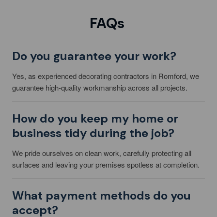
FAQs
Do you guarantee your work?
Yes, as experienced decorating contractors in Romford, we
guarantee high-quality workmanship across all projects.
How do you keep my home or
business tidy during the job?
We pride ourselves on clean work, carefully protecting all
surfaces and leaving your premises spotless at completion.
What payment methods do you
accept?