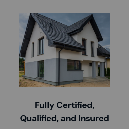
Fully Certified,
Qualified, and Insured