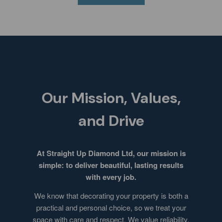
Our Mission, Values,
and Drive
At Straight Up Diamond Ltd, our mission is
simple: to deliver beautiful, lasting results
with every job.
We know that decorating your property is both a
practical and personal choice, so we treat your
space with care and respect. We value reliability,