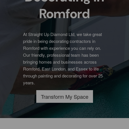
Romford
At Straight Up Diamond Ltd, we take great
pride in being decorating contractors in
Romford with experience you can rely on.
Our friendly, professional team has been
bringing homes and businesses across
Romford, East London, and Essex to life
through painting and decorating for over 25
years.
Transform My Space