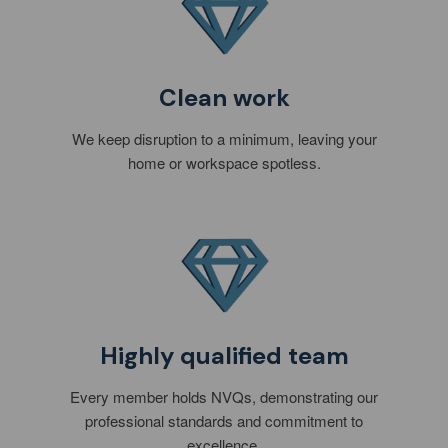
Clean work
We keep disruption to a minimum, leaving your
home or workspace spotless.
Highly qualified team
Every member holds NVQs, demonstrating our
professional standards and commitment to
excellence.