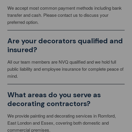
We accept most common payment methods including bank
transfer and cash. Please contact us to discuss your
preferred option.
Are your decorators qualified and
insured?
All our team members are NVQ qualified and we hold full
public liability and employee insurance for complete peace of
mind.
What areas do you serve as
decorating contractors?
We provide painting and decorating services in Romford,
East London and Essex, covering both domestic and
commercial premises.