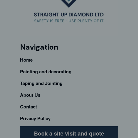
Navigation
Home
Painting and decorating
Taping and Jointing
About Us
Contact
Privacy Policy
Book a site visit and quote