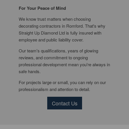
For Your Peace of Mind
We know trust matters when choosing
decorating contractors in Romford. That's why
Straight Up Diamond Ltd is fully insured with
employee and public liability cover.
Our team's qualifications, years of glowing
reviews, and commitment to ongoing
professional development mean you're always in
safe hands.
For projects large or small, you can rely on our
professionalism and attention to detail.
Contact Us