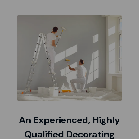
An Experienced, Highly
Qualified Decorating