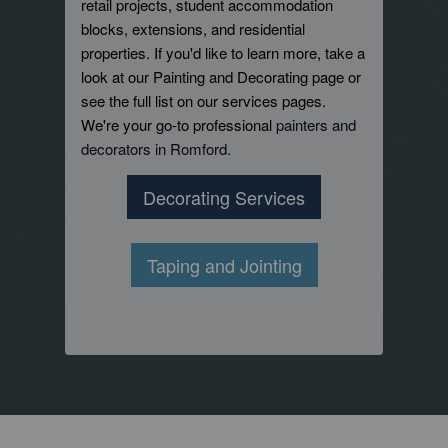
retail projects, student accommodation
blocks, extensions, and residential
properties. If you'd like to learn more, take a
look at our Painting and Decorating page or
see the full list on our services pages.
We're your go-to professional
painters and
decorators in Romford.
Decorating Services
Taping and Jointing