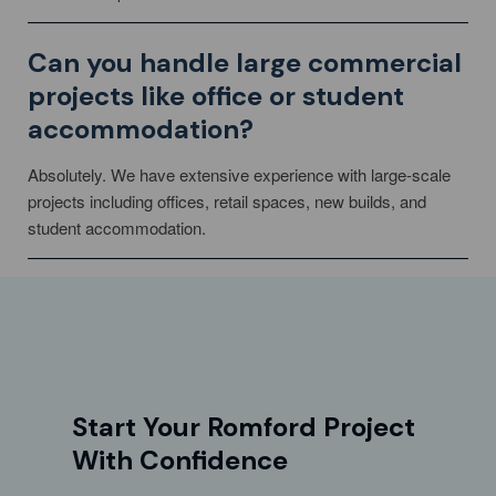
Can you handle large commercial
projects like office or student
accommodation?
Absolutely. We have extensive experience with large-scale
projects including offices, retail spaces, new builds, and
student accommodation.
Start Your Romford Project
With Confidence