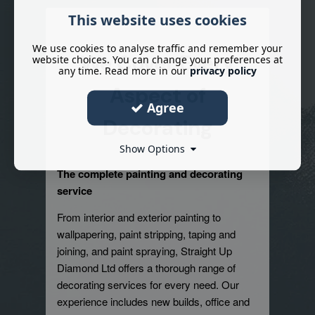
This website uses cookies
We use cookies to analyse traffic and remember your
We Cover Every
website choices. You can change your preferences at
any time. Read more in our
privacy policy
Aspect of
Agree
Decorating
Show Options
The complete painting and decorating
service
From interior and exterior painting to
wallpapering, paint stripping, taping and
joining, and paint spraying, Straight Up
Diamond Ltd offers a thorough range of
decorating services for every need. Our
experience includes new builds, office and