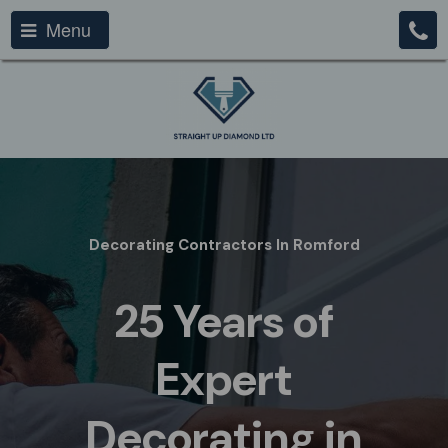
Menu
Decorating Contractors In Romford
25 Years of
Expert
Decorating in