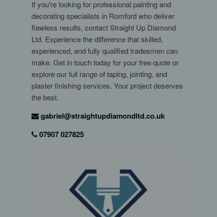
If you're looking for professional painting and
decorating specialists in Romford who deliver
flawless results, contact Straight Up Diamond
Ltd. Experience the difference that skilled,
experienced, and fully qualified tradesmen can
make. Get in touch today for your free quote or
explore our full range of taping, jointing, and
plaster finishing services. Your project deserves
the best.
gabriel@straightupdiamondltd.co.uk
07907 027825