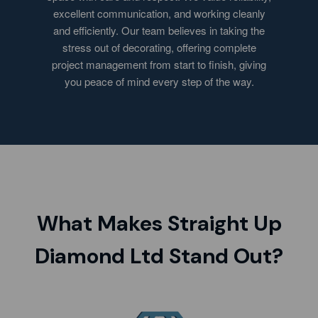
excellent communication, and working cleanly
and efficiently. Our team believes in taking the
stress out of decorating, offering complete
project management from start to finish, giving
you peace of mind every step of the way.
What Makes Straight Up
Diamond Ltd Stand Out?